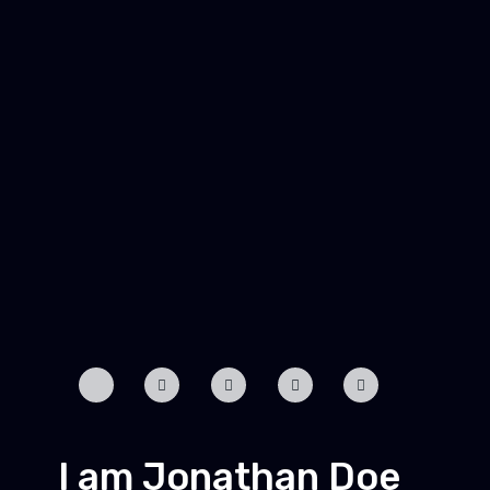
I am Jonathan Doe