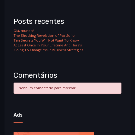
Posts recentes
Olá, mundo!
The Shocking Revelation of Portfolio
Ten Secrets You Will Not Want To Know
At Least Once In Your Lifetime And Here’s
Going To Change Your Business Strategies
Comentários
Nenhum comentário para mostrar.
Ads