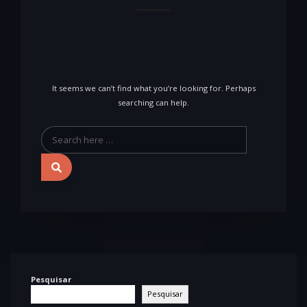
It seems we can’t find what you’re looking for. Perhaps
searching can help.
Pesquisar
Pesquisar