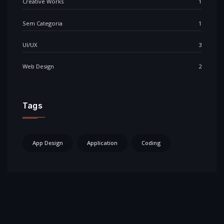
Creative Works
1
Sem Categoria
1
UI/UX
3
Web Design
2
Tags
App Design
Application
Coding