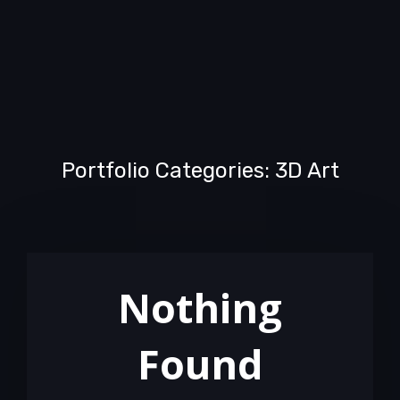
Portfolio Categories: 3D Art
Nothing
Found