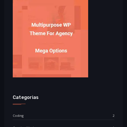
Categorias
Coding
2